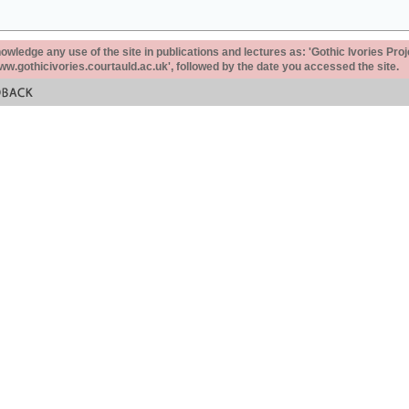
ledge any use of the site in publications and lectures as: 'Gothic Ivories Proj
www.gothicivories.courtauld.ac.uk', followed by the date you accessed the site.