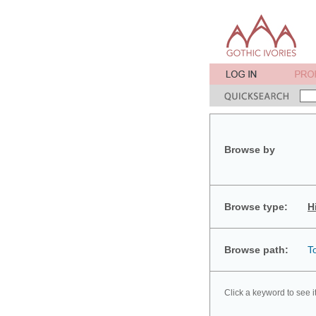
Browse by
Browse type:
H
Browse path:
T
Click a keyword to see i