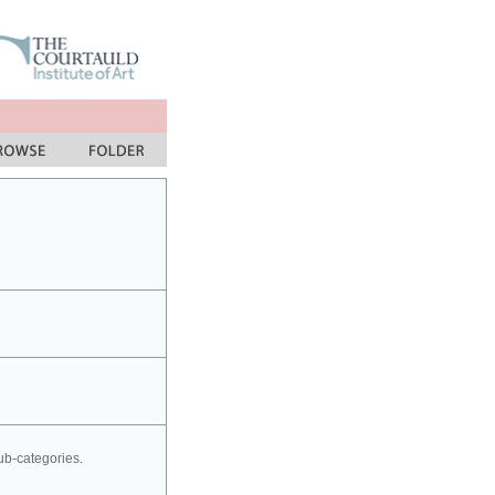
sub-categories.