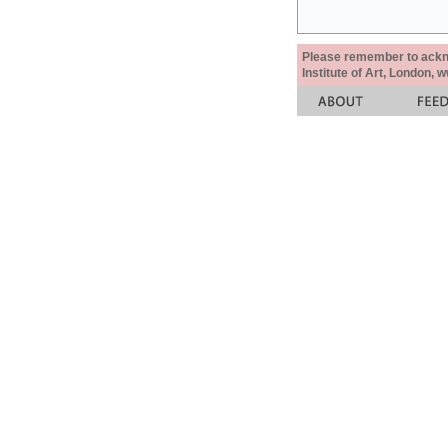
Please remember to acknow
Institute of Art, London, 