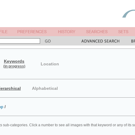
Keywords
Location
(in progress)
ierarchical
Alphabetical
op
/
ts sub-categories. Click a number to see all images with that keyword or any of its 