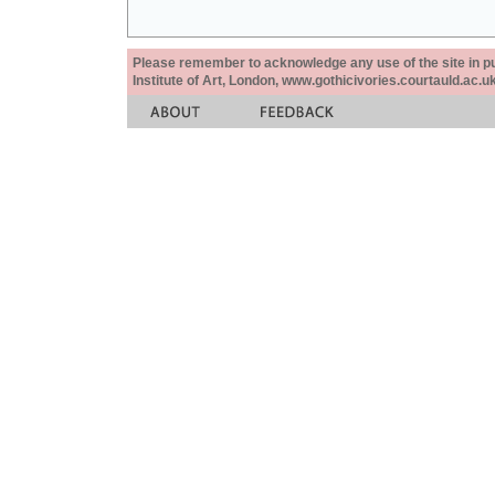
Please remember to acknowledge any use of the site in pub
Institute of Art, London, www.gothicivories.courtauld.ac.uk