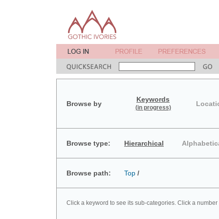
Keywords
Browse by
Locati
(in progress)
Browse type:
Hierarchical
Alphabetic
Browse path:
Top
/
Click a keyword to see its sub-categories. Click a number 