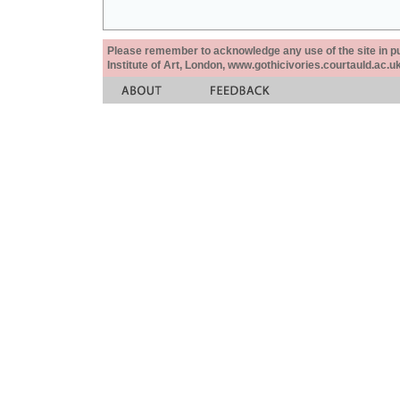
Please remember to acknowledge any use of the site in pub
Institute of Art, London, www.gothicivories.courtauld.ac.uk