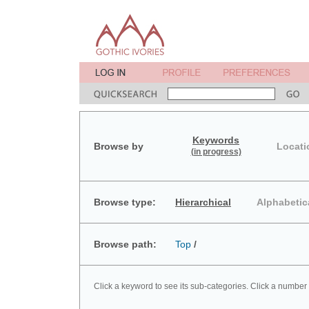
Keywords
Browse by
Locati
(in progress)
Browse type:
Hierarchical
Alphabetic
Browse path:
Top
/
Click a keyword to see its sub-categories. Click a number 