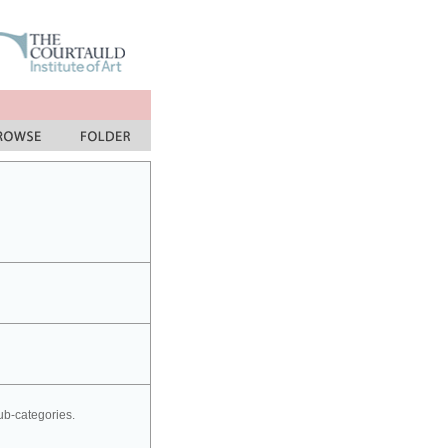
sub-categories.