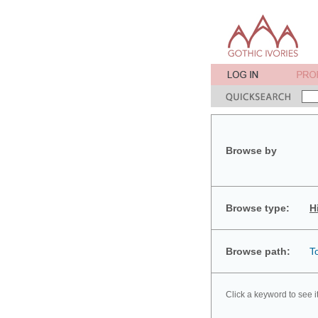
Browse by
Browse type:
H
Browse path:
T
Click a keyword to see i