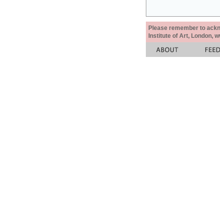
Please remember to acknow
Institute of Art, London, 