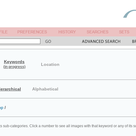
Keywords
Location
(in progress)
ierarchical
Alphabetical
op
/
ts sub-categories. Click a number to see all images with that keyword or any of its 