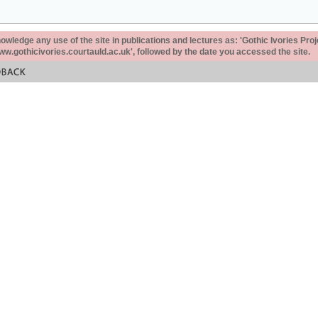
ledge any use of the site in publications and lectures as: 'Gothic Ivories Proj
www.gothicivories.courtauld.ac.uk', followed by the date you accessed the site.