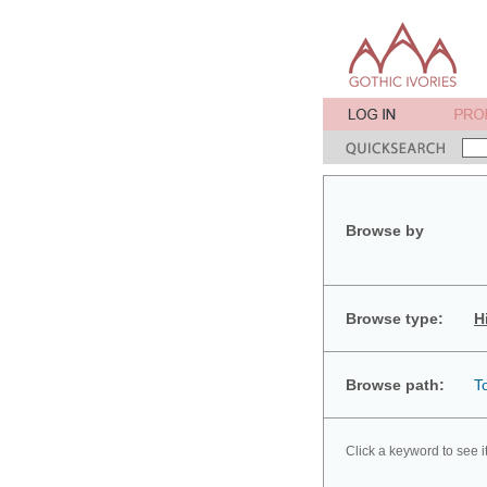
Browse by
Browse type:
H
Browse path:
T
Click a keyword to see i