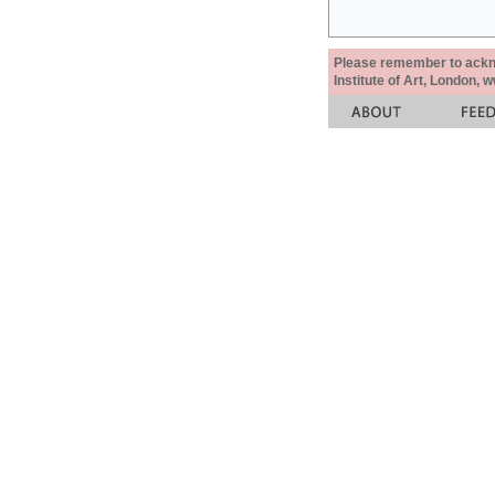
Please remember to acknow
Institute of Art, London, 