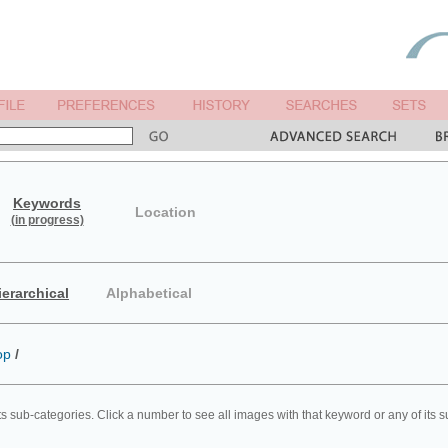
Keywords
Location
(in progress)
ierarchical
Alphabetical
op
/
ts sub-categories. Click a number to see all images with that keyword or any of its 