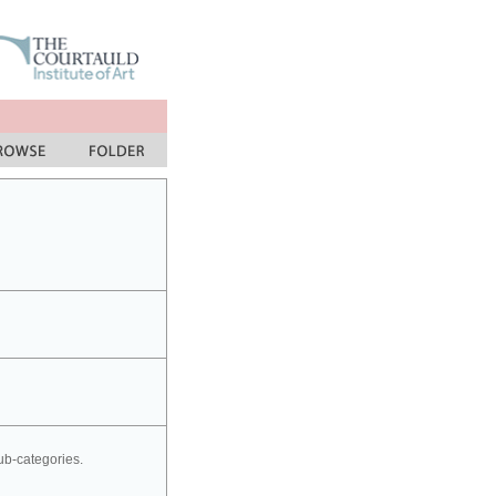
sub-categories.