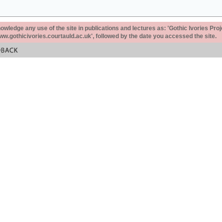
ledge any use of the site in publications and lectures as: 'Gothic Ivories Proj
www.gothicivories.courtauld.ac.uk', followed by the date you accessed the site.