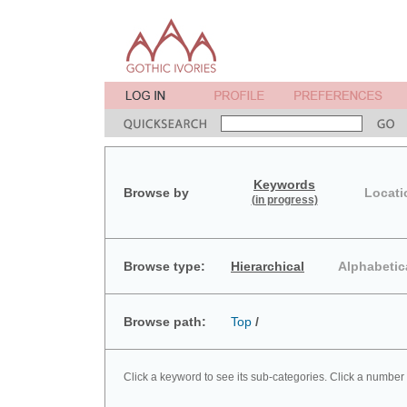
Keywords
Browse by
Locati
(in progress)
Browse type:
Hierarchical
Alphabetic
Browse path:
Top
/
Click a keyword to see its sub-categories. Click a number 