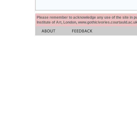
Please remember to acknowledge any use of the site in pub
Institute of Art, London, www.gothicivories.courtauld.ac.uk