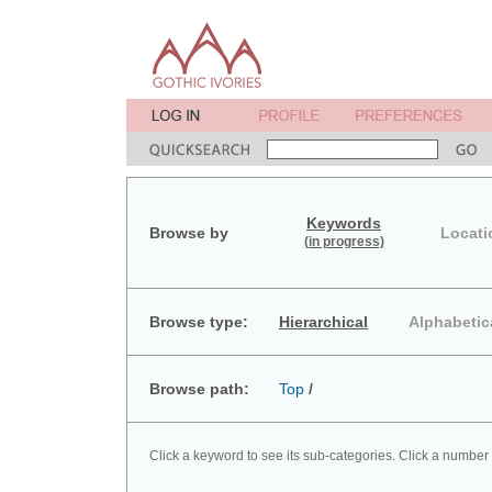
Keywords
Browse by
Locati
(in progress)
Browse type:
Hierarchical
Alphabetic
Browse path:
Top
/
Click a keyword to see its sub-categories. Click a number 