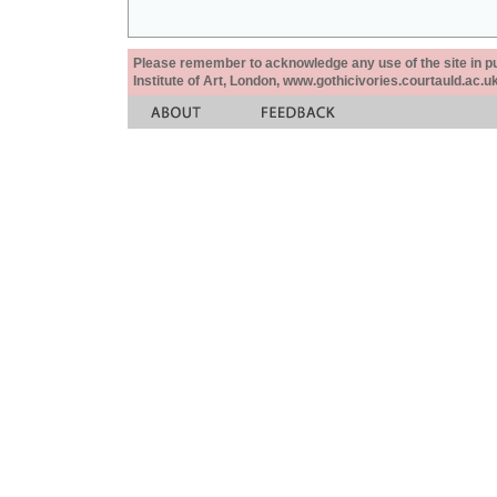
Please remember to acknowledge any use of the site in pub
Institute of Art, London, www.gothicivories.courtauld.ac.uk