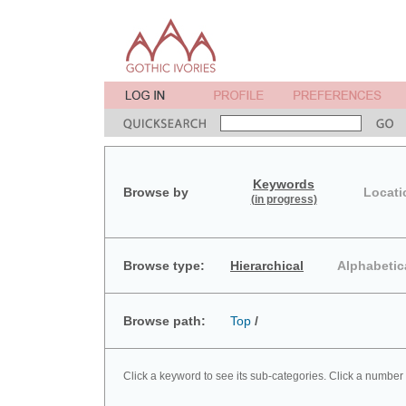
Keywords
Browse by
Locati
(in progress)
Browse type:
Hierarchical
Alphabetic
Browse path:
Top
/
Click a keyword to see its sub-categories. Click a number 