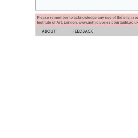
Please remember to acknowledge any use of the site in pub
Institute of Art, London, www.gothicivories.courtauld.ac.uk