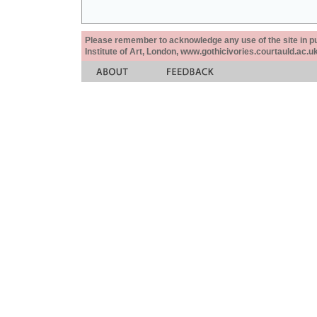
Please remember to acknowledge any use of the site in pub
Institute of Art, London, www.gothicivories.courtauld.ac.uk