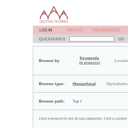
Keywords
Browse by
Locati
(in progress)
Browse type:
Hierarchical
Alphabetic
Browse path:
Top
/
Click a keyword to see its sub-categories. Click a number 