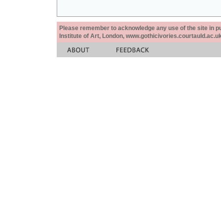
Please remember to acknowledge any use of the site in pub
Institute of Art, London, www.gothicivories.courtauld.ac.uk