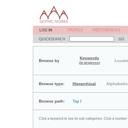
Keywords
Browse by
Locati
(in progress)
Browse type:
Hierarchical
Alphabetic
Browse path:
Top
/
Click a keyword to see its sub-categories. Click a number 