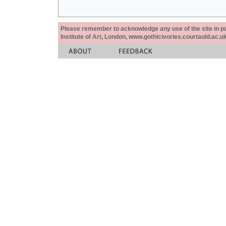
Please remember to acknowledge any use of the site in pub
Institute of Art, London, www.gothicivories.courtauld.ac.uk