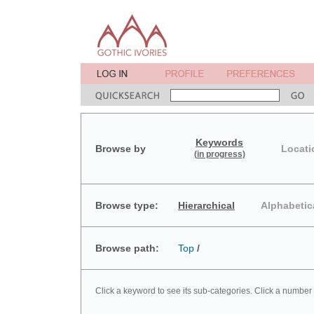
Keywords
Browse by
Locati
(in progress)
Browse type:
Hierarchical
Alphabetic
Browse path:
Top
/
Click a keyword to see its sub-categories. Click a number 