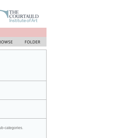
sub-categories.