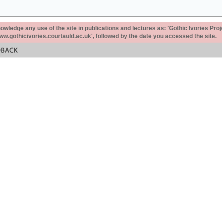
ledge any use of the site in publications and lectures as: 'Gothic Ivories Proj
www.gothicivories.courtauld.ac.uk', followed by the date you accessed the site.