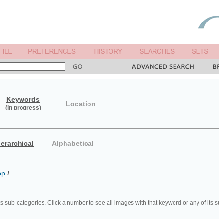
Keywords
Location
(in progress)
ierarchical
Alphabetical
op
/
ts sub-categories. Click a number to see all images with that keyword or any of its 