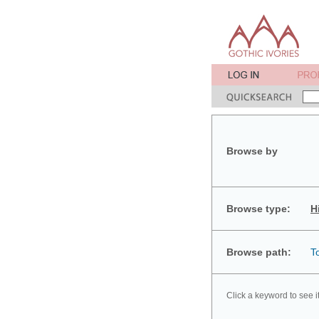
Browse by
Browse type:
H
Browse path:
T
Click a keyword to see i