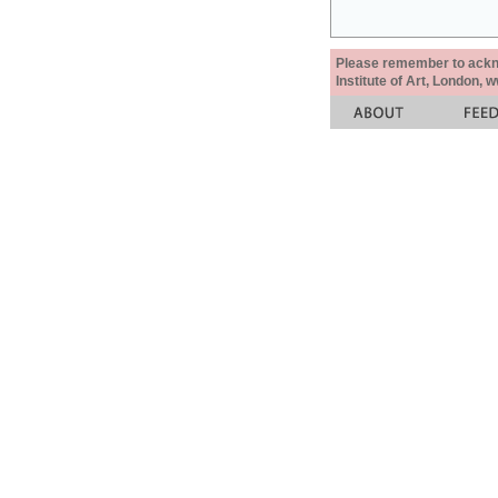
Please remember to acknow
Institute of Art, London, 