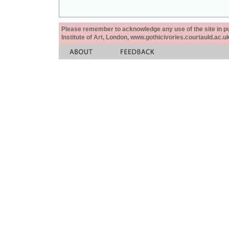
Please remember to acknowledge any use of the site in pub
Institute of Art, London, www.gothicivories.courtauld.ac.uk