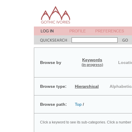
Keywords
Browse by
Locati
(in progress)
Browse type:
Hierarchical
Alphabetic
Browse path:
Top
/
Click a keyword to see its sub-categories. Click a number 