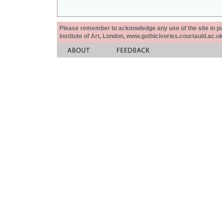
Please remember to acknowledge any use of the site in pub
Institute of Art, London, www.gothicivories.courtauld.ac.uk