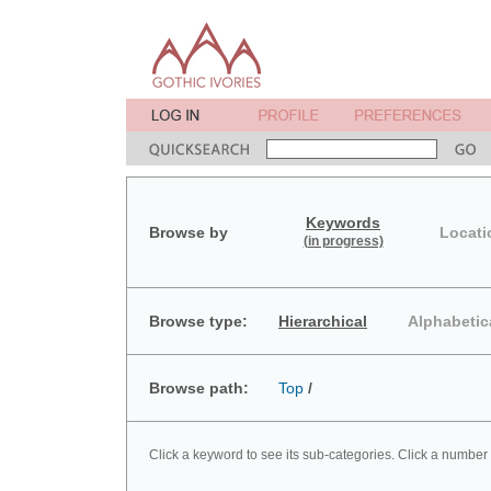
Keywords
Browse by
Locati
(in progress)
Browse type:
Hierarchical
Alphabetic
Browse path:
Top
/
Click a keyword to see its sub-categories. Click a number 