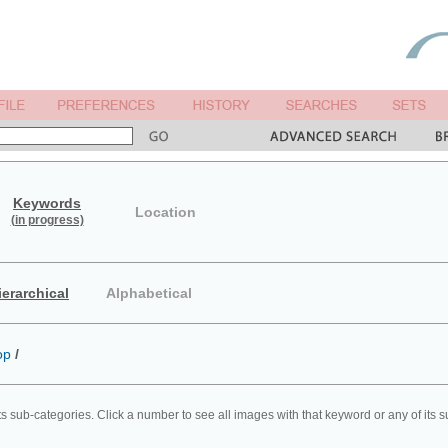
Keywords
Location
(in progress)
ierarchical
Alphabetical
op
/
ts sub-categories. Click a number to see all images with that keyword or any of its 