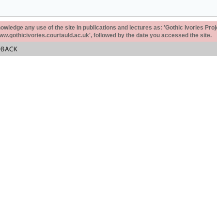
ledge any use of the site in publications and lectures as: 'Gothic Ivories Proj
www.gothicivories.courtauld.ac.uk', followed by the date you accessed the site.