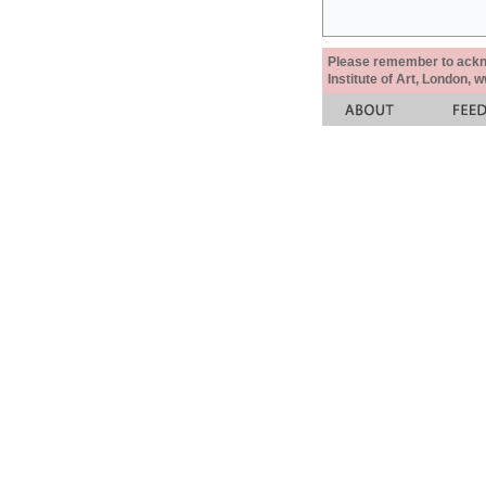
Please remember to acknow
Institute of Art, London, 