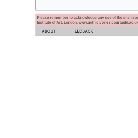
Please remember to acknowledge any use of the site in pub
Institute of Art, London, www.gothicivories.courtauld.ac.uk