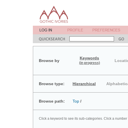
Keywords
Browse by
Locati
(in progress)
Browse type:
Hierarchical
Alphabetic
Browse path:
Top
/
Click a keyword to see its sub-categories. Click a number 