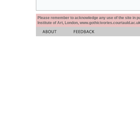
Please remember to acknowledge any use of the site in pub
Institute of Art, London, www.gothicivories.courtauld.ac.uk