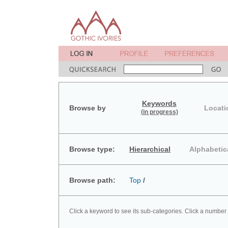
Keywords
Browse by
Locati
(in progress)
Browse type:
Hierarchical
Alphabetic
Browse path:
Top
/
Click a keyword to see its sub-categories. Click a number 