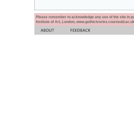
Please remember to acknowledge any use of the site in pub
Institute of Art, London, www.gothicivories.courtauld.ac.uk