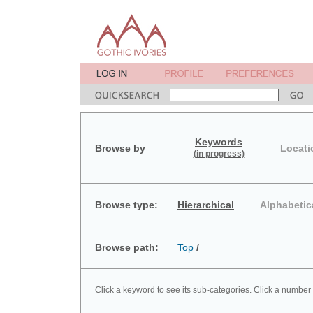
Keywords
Browse by
Locati
(in progress)
Browse type:
Hierarchical
Alphabetic
Browse path:
Top
/
Click a keyword to see its sub-categories. Click a number 