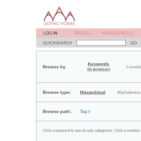
Keywords
Browse by
Locati
(in progress)
Browse type:
Hierarchical
Alphabetic
Browse path:
Top
/
Click a keyword to see its sub-categories. Click a number 