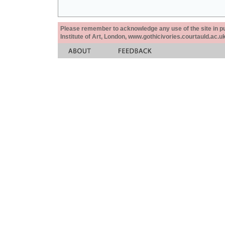
Please remember to acknowledge any use of the site in pub
Institute of Art, London, www.gothicivories.courtauld.ac.uk