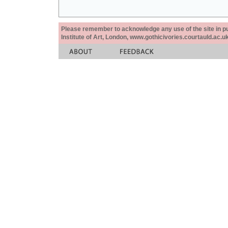
Please remember to acknowledge any use of the site in pub
Institute of Art, London, www.gothicivories.courtauld.ac.uk