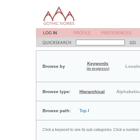
Keywords
Browse by
Locati
(in progress)
Browse type:
Hierarchical
Alphabetic
Browse path:
Top
/
Click a keyword to see its sub-categories. Click a number 