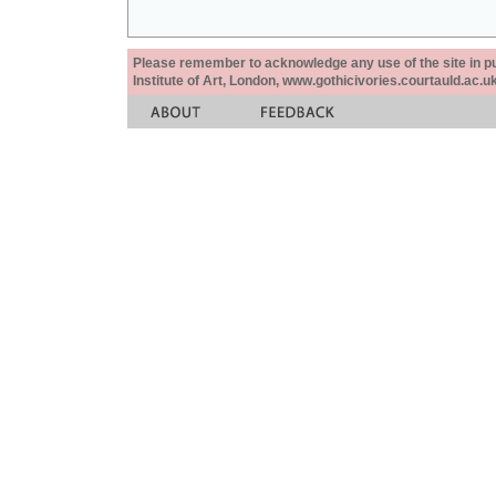
Please remember to acknowledge any use of the site in pub
Institute of Art, London, www.gothicivories.courtauld.ac.uk