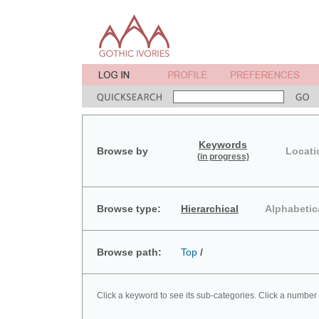
Keywords
Browse by
Locati
(in progress)
Browse type:
Hierarchical
Alphabetic
Browse path:
Top
/
Click a keyword to see its sub-categories. Click a number 