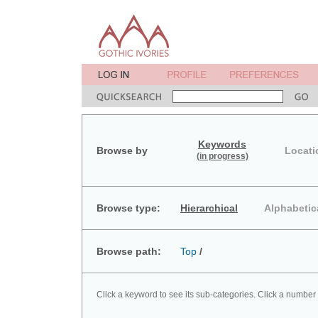
Keywords
Browse by
Locati
(in progress)
Browse type:
Hierarchical
Alphabetic
Browse path:
Top
/
Click a keyword to see its sub-categories. Click a number 