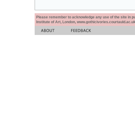
Please remember to acknowledge any use of the site in pub
Institute of Art, London, www.gothicivories.courtauld.ac.uk