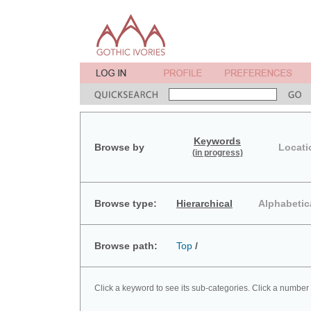
Keywords
Browse by
Locati
(in progress)
Browse type:
Hierarchical
Alphabetic
Browse path:
Top
/
Click a keyword to see its sub-categories. Click a number 