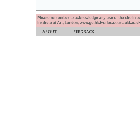
Please remember to acknowledge any use of the site in pub
Institute of Art, London, www.gothicivories.courtauld.ac.uk