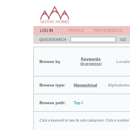
Keywords
Browse by
Locati
(in progress)
Browse type:
Hierarchical
Alphabetic
Browse path:
Top
/
Click a keyword to see its sub-categories. Click a number 