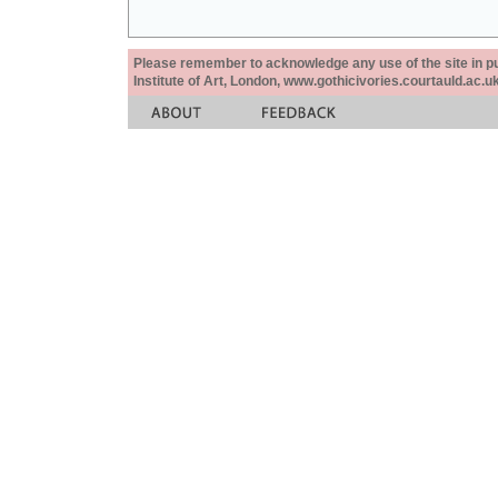
Please remember to acknowledge any use of the site in pub
Institute of Art, London, www.gothicivories.courtauld.ac.uk