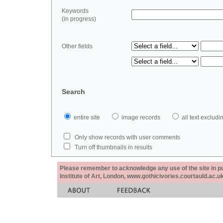
Keywords
(in progress)
Other fields
Search
entire site
image records
all text exclu
Only show records with user comments
Turn off thumbnails in results
Please remember to acknowledge any use of the site in pub
Institute of Art, London, www.gothicivories.courtauld.ac.uk