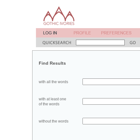
Find Results
with all the words
with at least one
of the words
without the words