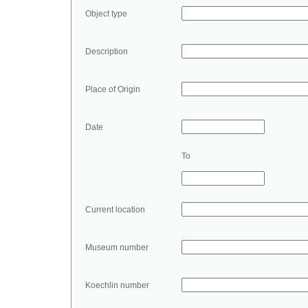
Object type
Description
Place of Origin
Date
To
Current location
Museum number
Koechlin number