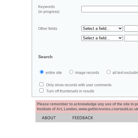
Keywords
(in progress)
Other fields
Search
entire site
image records
all text exclu
Only show records with user comments
Turn off thumbnails in results
Please remember to acknowledge any use of the site in pub
Institute of Art, London, www.gothicivories.courtauld.ac.uk