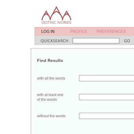
Find Results
with all the words
with at least one
of the words
without the words