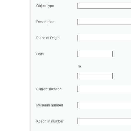
Object type
Description
Place of Origin
Date
To
Current location
Museum number
Koechlin number