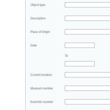
Object type
Description
Place of Origin
Date
To
Current location
Museum number
Koechlin number