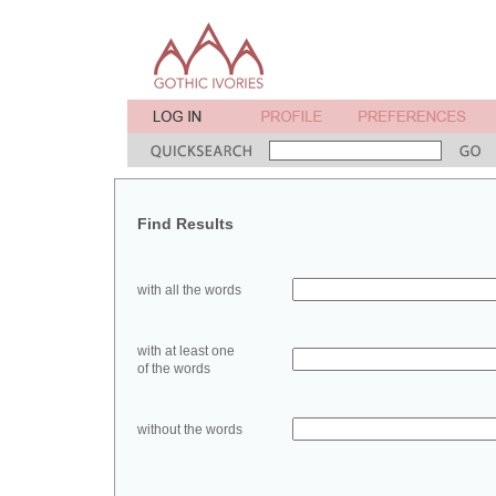
Find Results
with all the words
with at least one
of the words
without the words