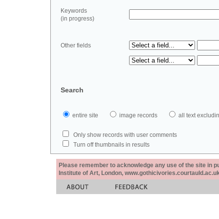
Keywords
(in progress)
Other fields
Search
entire site
image records
all text exclu
Only show records with user comments
Turn off thumbnails in results
Please remember to acknowledge any use of the site in pub
Institute of Art, London, www.gothicivories.courtauld.ac.uk