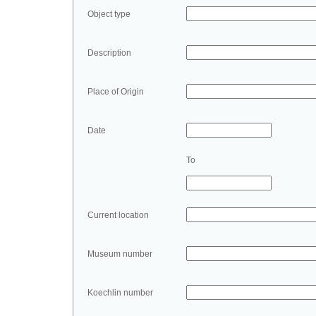
Object type
Description
Place of Origin
Date
To
Current location
Museum number
Koechlin number