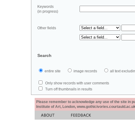
Keywords
(in progress)
Other fields
Search
entire site
image records
all text exclu
Only show records with user comments
Turn off thumbnails in results
Please remember to acknowledge any use of the site in pub
Institute of Art, London, www.gothicivories.courtauld.ac.uk