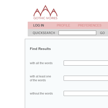
Find Results
with all the words
with at least one
of the words
without the words