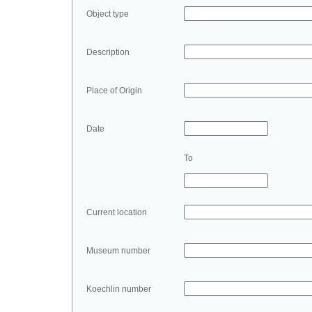
Object type
Description
Place of Origin
Date
To
Current location
Museum number
Koechlin number