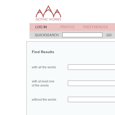
Find Results
with all the words
with at least one
of the words
without the words