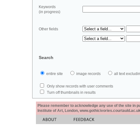
Keywords
(in progress)
Other fields
Search
entire site
image records
all text exclu
Only show records with user comments
Turn off thumbnails in results
Please remember to acknowledge any use of the site in pub
Institute of Art, London, www.gothicivories.courtauld.ac.uk