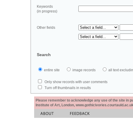
Keywords
(in progress)
Other fields
Search
entire site
image records
all text exclu
Only show records with user comments
Turn off thumbnails in results
Please remember to acknowledge any use of the site in pub
Institute of Art, London, www.gothicivories.courtauld.ac.uk