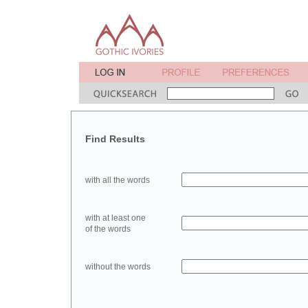
Find Results
with all the words
with at least one
of the words
without the words