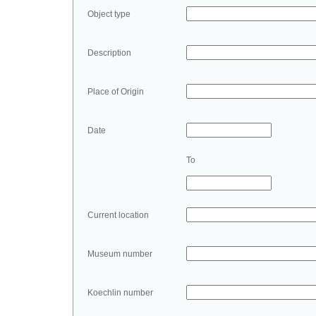
Object type
Description
Place of Origin
Date
To
Current location
Museum number
Koechlin number