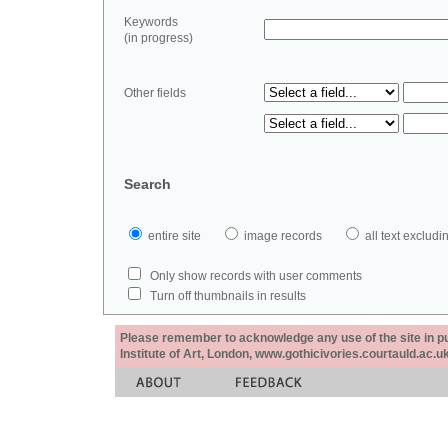
Keywords
(in progress)
Other fields
Search
entire site
image records
all text exclu
Only show records with user comments
Turn off thumbnails in results
Please remember to acknowledge any use of the site in pub
Institute of Art, London, www.gothicivories.courtauld.ac.uk