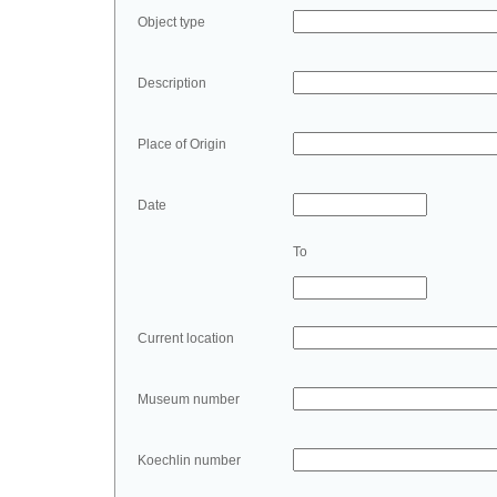
Object type
Description
Place of Origin
Date
To
Current location
Museum number
Koechlin number