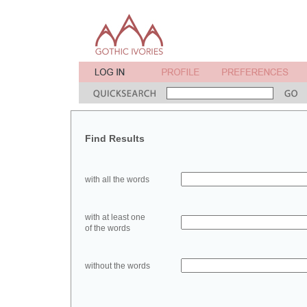
Find Results
with all the words
with at least one
of the words
without the words