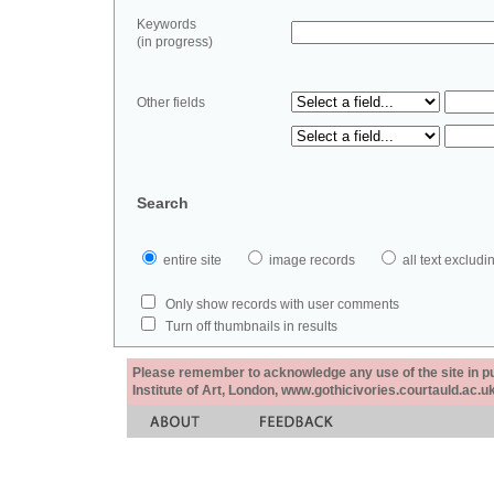
Keywords
(in progress)
Other fields
Search
entire site
image records
all text exclu
Only show records with user comments
Turn off thumbnails in results
Please remember to acknowledge any use of the site in pub
Institute of Art, London, www.gothicivories.courtauld.ac.uk