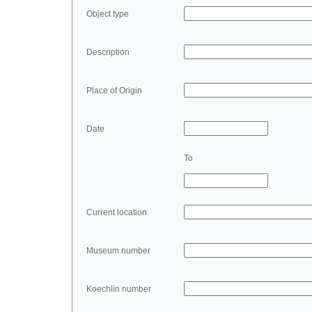
Object type
Description
Place of Origin
Date
To
Current location
Museum number
Koechlin number