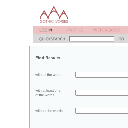
Find Results
with all the words
with at least one
of the words
without the words