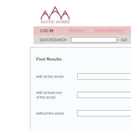
Find Results
with all the words
with at least one
of the words
without the words