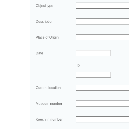
Object type
Description
Place of Origin
Date
To
Current location
Museum number
Koechlin number