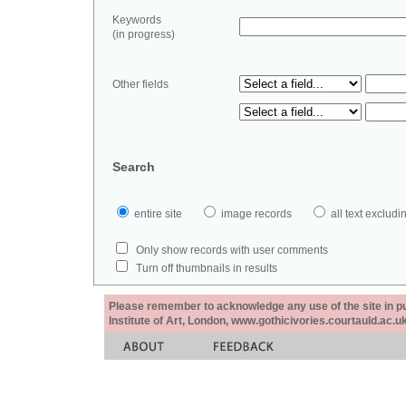
Keywords
(in progress)
Other fields
Search
entire site
image records
all text exclu
Only show records with user comments
Turn off thumbnails in results
Please remember to acknowledge any use of the site in pub
Institute of Art, London, www.gothicivories.courtauld.ac.uk