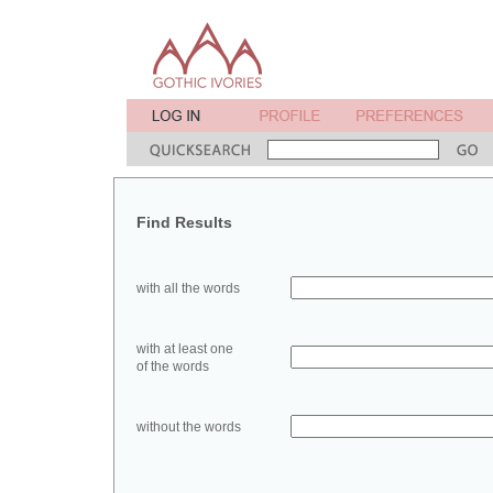
Find Results
with all the words
with at least one
of the words
without the words