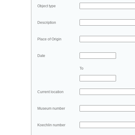
Object type
Description
Place of Origin
Date
To
Current location
Museum number
Koechlin number