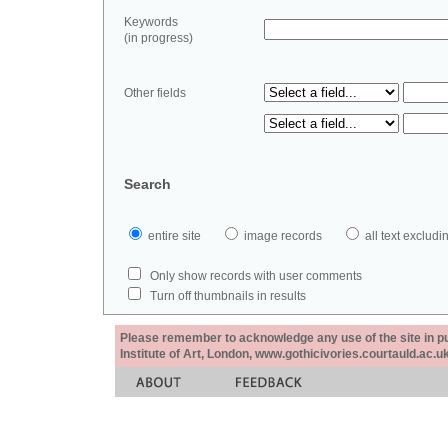
Keywords
(in progress)
Other fields
Search
entire site
image records
all text exclu
Only show records with user comments
Turn off thumbnails in results
Please remember to acknowledge any use of the site in pub
Institute of Art, London, www.gothicivories.courtauld.ac.uk