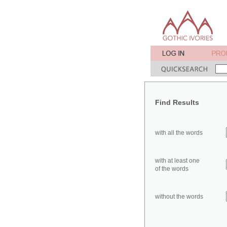
Find Results
with all the words
with at least one
of the words
without the words