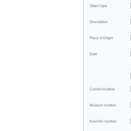
Object type
Description
Place of Origin
Date
Current location
Museum number
Koechlin number