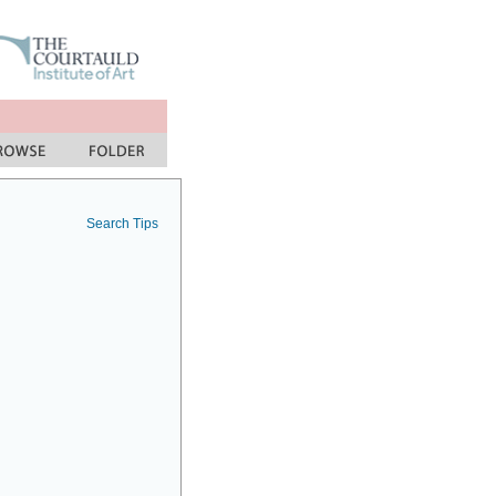
Search Tips