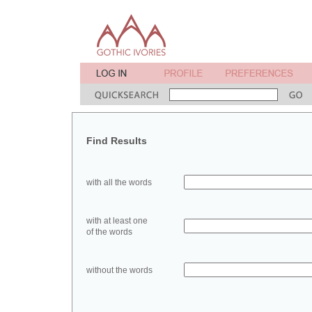
Find Results
with all the words
with at least one
of the words
without the words