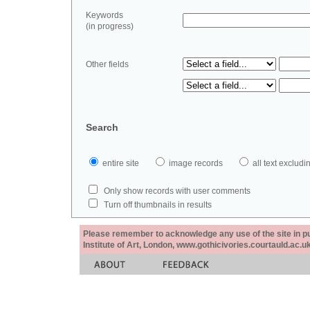
Keywords
(in progress)
Other fields
Search
entire site
image records
all text exclu
Only show records with user comments
Turn off thumbnails in results
Please remember to acknowledge any use of the site in pub
Institute of Art, London, www.gothicivories.courtauld.ac.uk