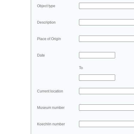
Object type
Description
Place of Origin
Date
To
Current location
Museum number
Koechlin number