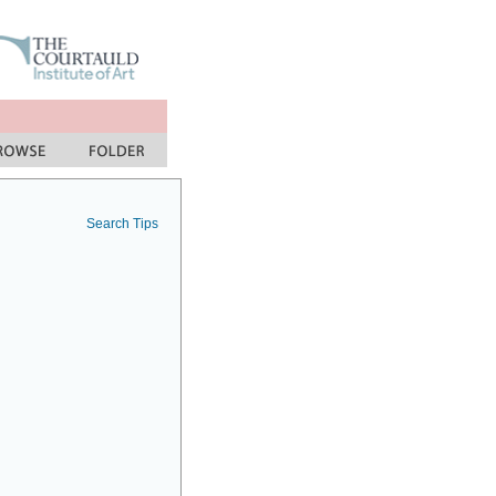
Search Tips