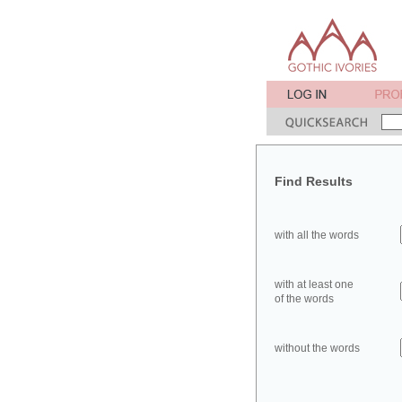
Find Results
with all the words
with at least one
of the words
without the words