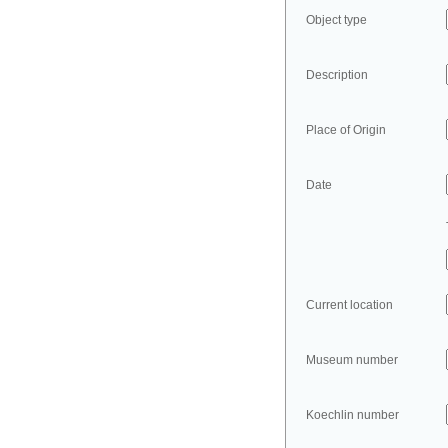
Object type
Description
Place of Origin
Date
Current location
Museum number
Koechlin number