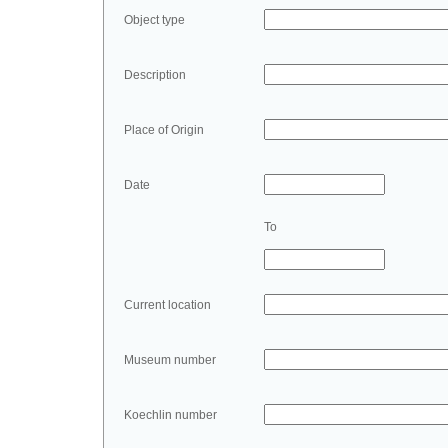
Object type
Description
Place of Origin
Date
To
Current location
Museum number
Koechlin number