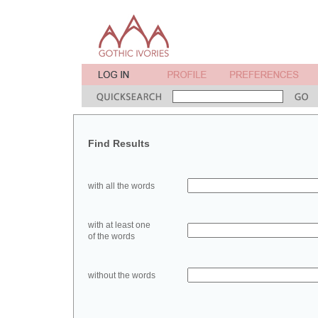
Find Results
with all the words
with at least one
of the words
without the words