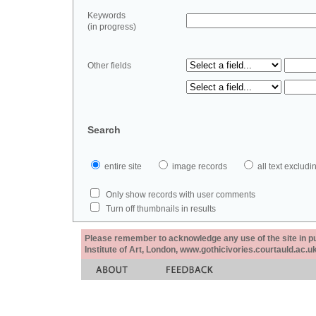
Keywords
(in progress)
Other fields
Search
entire site
image records
all text exclu
Only show records with user comments
Turn off thumbnails in results
Please remember to acknowledge any use of the site in pub
Institute of Art, London, www.gothicivories.courtauld.ac.uk