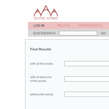
Find Results
with all the words
with at least one
of the words
without the words