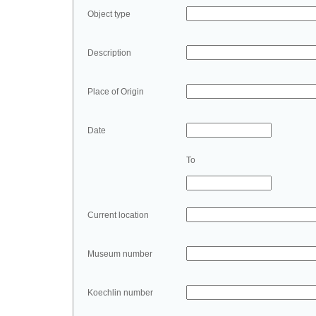
Object type
Description
Place of Origin
Date
To
Current location
Museum number
Koechlin number