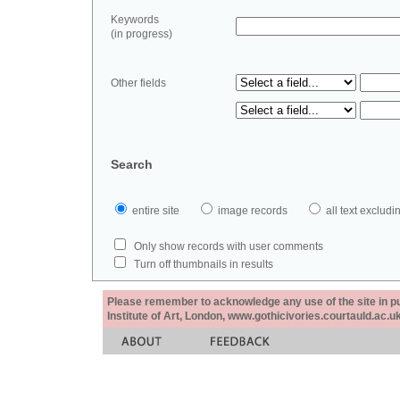
Keywords
(in progress)
Other fields
Search
entire site
image records
all text exclu
Only show records with user comments
Turn off thumbnails in results
Please remember to acknowledge any use of the site in pub
Institute of Art, London, www.gothicivories.courtauld.ac.uk