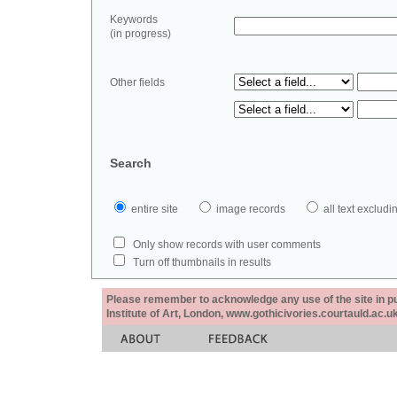
Keywords
(in progress)
Other fields
Search
entire site
image records
all text exclu
Only show records with user comments
Turn off thumbnails in results
Please remember to acknowledge any use of the site in pub
Institute of Art, London, www.gothicivories.courtauld.ac.uk