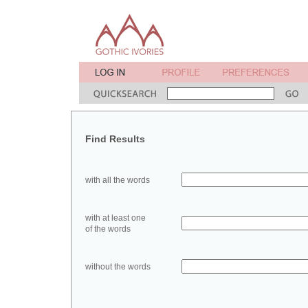
Find Results
with all the words
with at least one
of the words
without the words