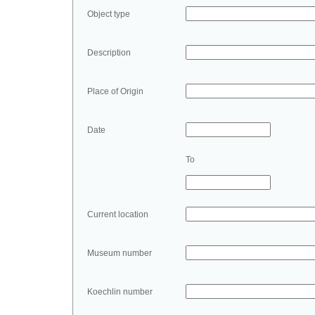
Object type
Description
Place of Origin
Date
To
Current location
Museum number
Koechlin number