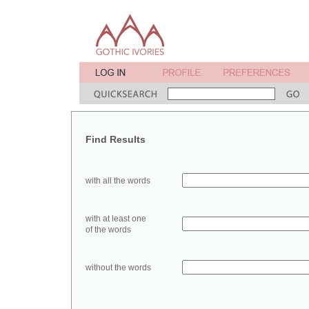
Find Results
with all the words
with at least one
of the words
without the words