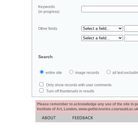
Keywords
(in progress)
Other fields
Search
entire site
image records
all text exclu
Only show records with user comments
Turn off thumbnails in results
Please remember to acknowledge any use of the site in pub
Institute of Art, London, www.gothicivories.courtauld.ac.uk