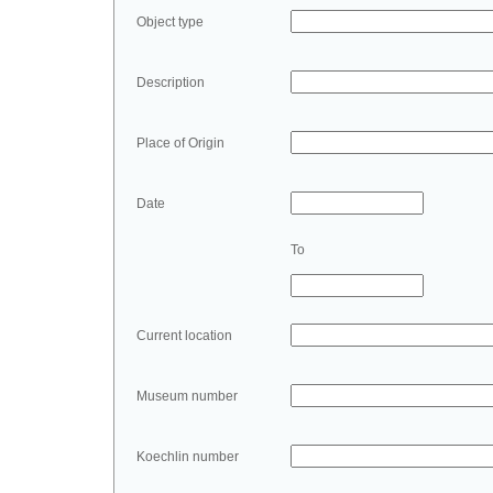
Object type
Description
Place of Origin
Date
To
Current location
Museum number
Koechlin number