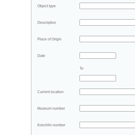
Object type
Description
Place of Origin
Date
To
Current location
Museum number
Koechlin number