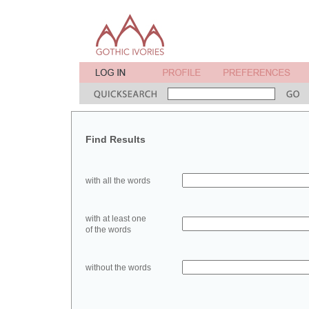
Find Results
with all the words
with at least one
of the words
without the words