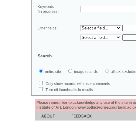
Keywords
(in progress)
Other fields
Search
entire site
image records
all text exclu
Only show records with user comments
Turn off thumbnails in results
Please remember to acknowledge any use of the site in pub
Institute of Art, London, www.gothicivories.courtauld.ac.uk