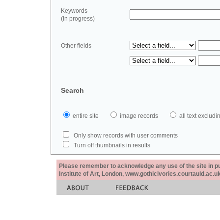
Keywords
(in progress)
Other fields
Search
entire site
image records
all text exclu
Only show records with user comments
Turn off thumbnails in results
Please remember to acknowledge any use of the site in pub
Institute of Art, London, www.gothicivories.courtauld.ac.uk