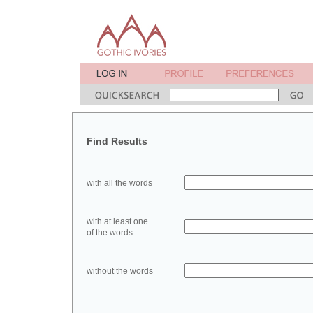
Find Results
with all the words
with at least one
of the words
without the words