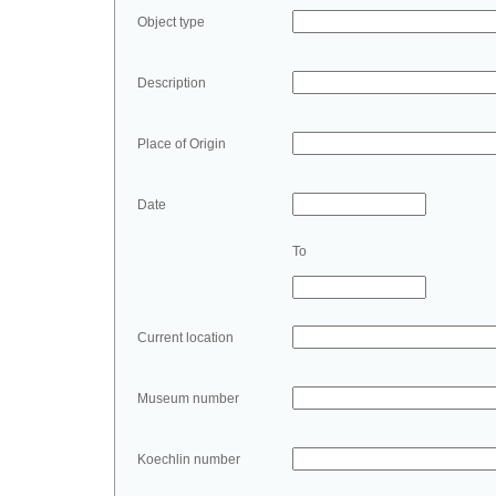
Object type
Description
Place of Origin
Date
To
Current location
Museum number
Koechlin number