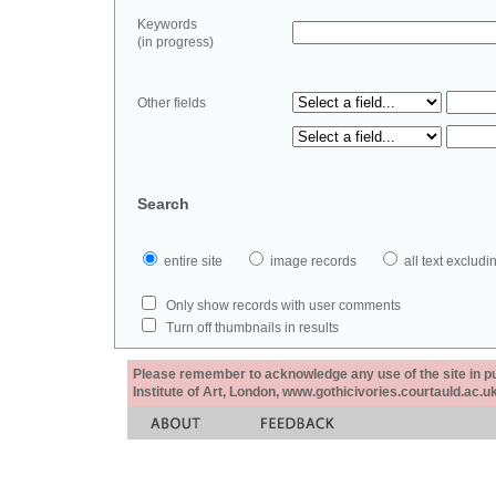
Keywords
(in progress)
Other fields
Search
entire site
image records
all text exclu
Only show records with user comments
Turn off thumbnails in results
Please remember to acknowledge any use of the site in pub
Institute of Art, London, www.gothicivories.courtauld.ac.uk