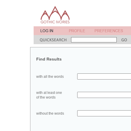
Find Results
with all the words
with at least one
of the words
without the words