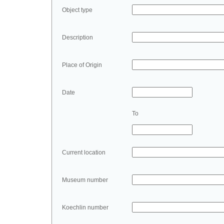
Object type
Description
Place of Origin
Date
To
Current location
Museum number
Koechlin number