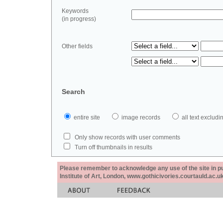
Keywords
(in progress)
Other fields
Search
entire site
image records
all text exclu
Only show records with user comments
Turn off thumbnails in results
Please remember to acknowledge any use of the site in pub
Institute of Art, London, www.gothicivories.courtauld.ac.uk