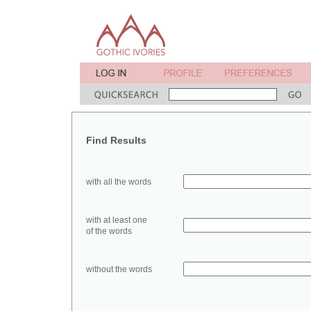
Find Results
with all the words
with at least one
of the words
without the words