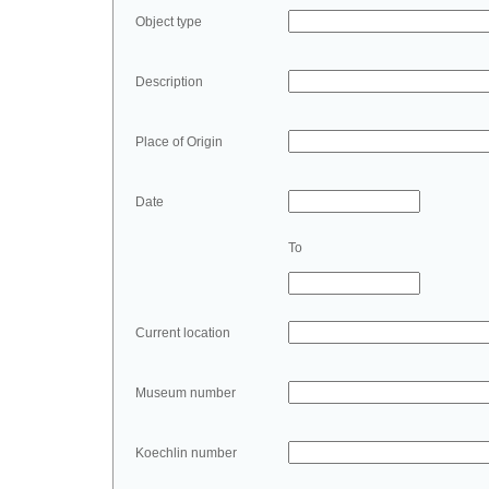
Object type
Description
Place of Origin
Date
To
Current location
Museum number
Koechlin number