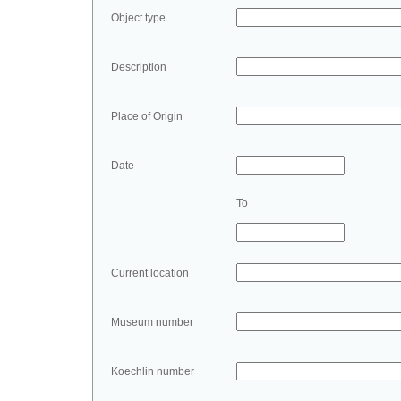
Object type
Description
Place of Origin
Date
To
Current location
Museum number
Koechlin number