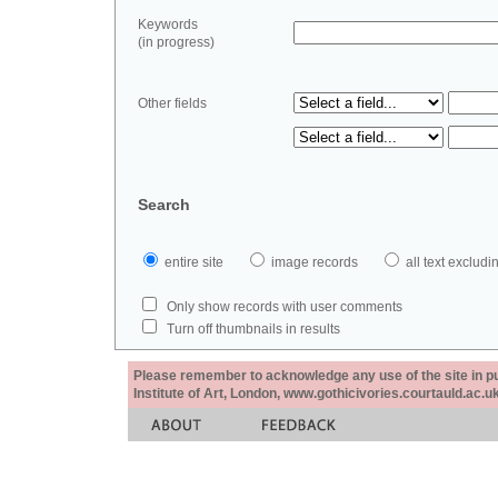
Keywords
(in progress)
Other fields
Search
entire site
image records
all text exclu
Only show records with user comments
Turn off thumbnails in results
Please remember to acknowledge any use of the site in pub
Institute of Art, London, www.gothicivories.courtauld.ac.uk