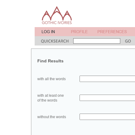
Find Results
with all the words
with at least one
of the words
without the words