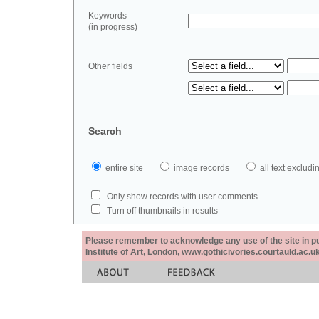
Keywords
(in progress)
Other fields
Search
entire site
image records
all text exclu
Only show records with user comments
Turn off thumbnails in results
Please remember to acknowledge any use of the site in pub
Institute of Art, London, www.gothicivories.courtauld.ac.uk