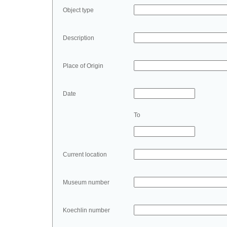
Object type
Description
Place of Origin
Date
To
Current location
Museum number
Koechlin number