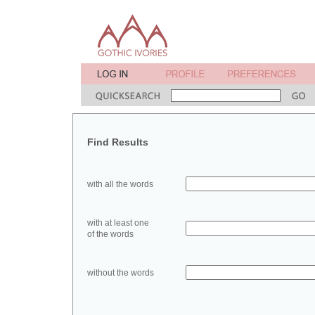
Find Results
with all the words
with at least one
of the words
without the words