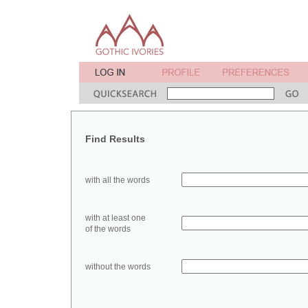
Find Results
with all the words
with at least one
of the words
without the words