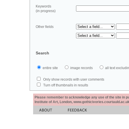
Keywords
(in progress)
Other fields
Search
entire site
image records
all text exclu
Only show records with user comments
Turn off thumbnails in results
Please remember to acknowledge any use of the site in pub
Institute of Art, London, www.gothicivories.courtauld.ac.uk