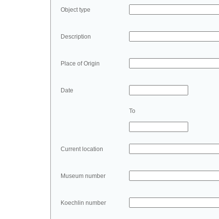
Object type
Description
Place of Origin
Date
To
Current location
Museum number
Koechlin number