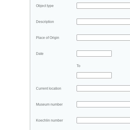
Object type
Description
Place of Origin
Date
To
Current location
Museum number
Koechlin number