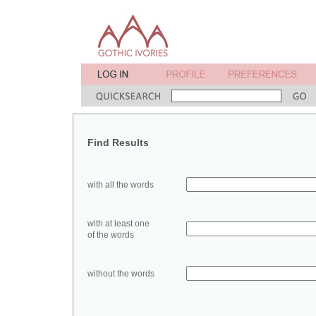
Find Results
with all the words
with at least one
of the words
without the words