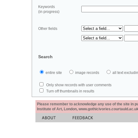
Keywords
(in progress)
Other fields
Search
entire site
image records
all text exclu
Only show records with user comments
Turn off thumbnails in results
Please remember to acknowledge any use of the site in pub
Institute of Art, London, www.gothicivories.courtauld.ac.uk