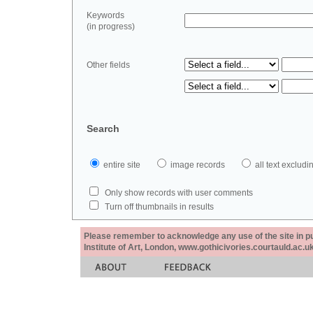
Keywords
(in progress)
Other fields
Search
entire site
image records
all text exclu
Only show records with user comments
Turn off thumbnails in results
Please remember to acknowledge any use of the site in pub
Institute of Art, London, www.gothicivories.courtauld.ac.uk