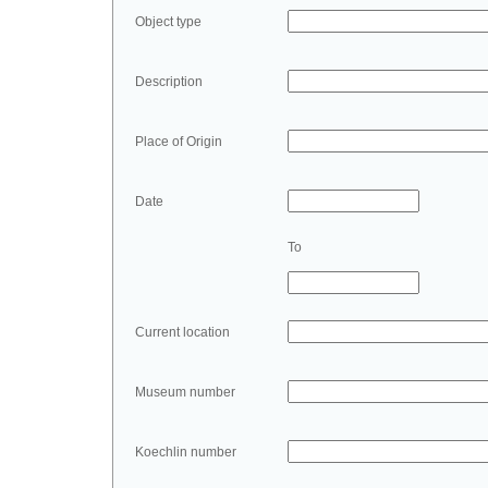
Object type
Description
Place of Origin
Date
To
Current location
Museum number
Koechlin number