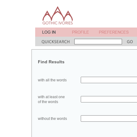
Find Results
with all the words
with at least one
of the words
without the words